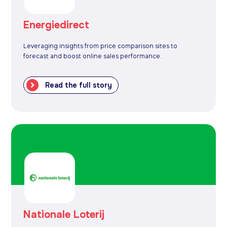
Energiedirect
Leveraging insights from price comparison sites to
forecast and boost online sales performance.
Read the full story
Nationale Loterij