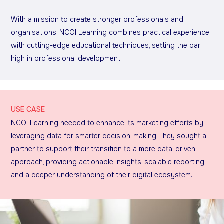
With a mission to create stronger professionals and
organisations, NCOI Learning combines practical experience
with cutting-edge educational techniques, setting the bar
high in professional development.
USE CASE
NCOI Learning needed to enhance its marketing efforts by
leveraging data for smarter decision-making. They sought a
partner to support their transition to a more data-driven
approach, providing actionable insights, scalable reporting,
and a deeper understanding of their digital ecosystem.