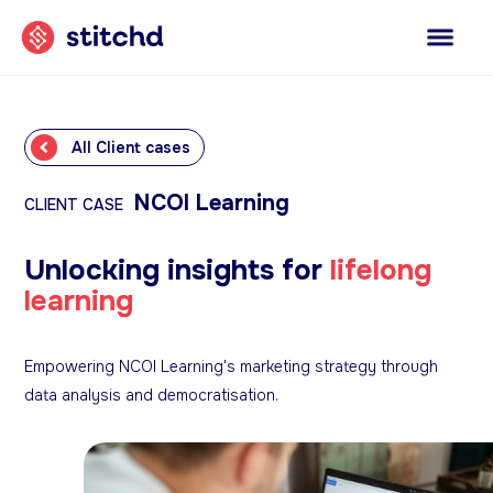
All Client cases
NCOI Learning
CLIENT CASE
Unlocking insights for
lifelong
learning
Empowering NCOI Learning's marketing strategy through
data analysis and democratisation.