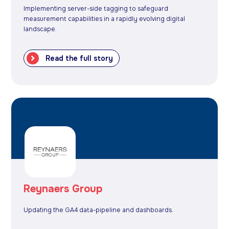
Implementing server-side tagging to safeguard
measurement capabilities in a rapidly evolving digital
landscape.
Read the full story
Reynaers Group
Updating the GA4 data-pipeline and dashboards.