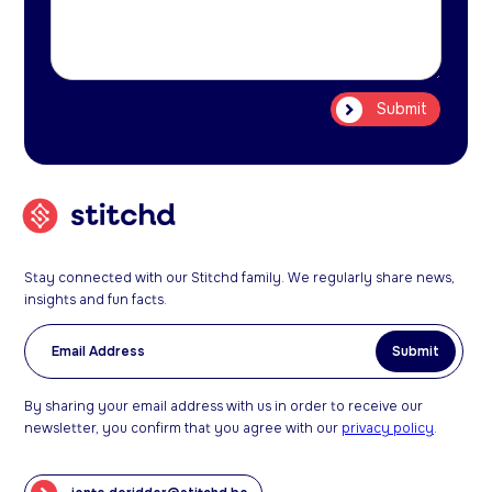
Stay connected with our Stitchd family. We regularly share news,
insights and fun facts.
By sharing your email address with us in order to receive our
newsletter, you confirm that you agree with our
privacy policy
.