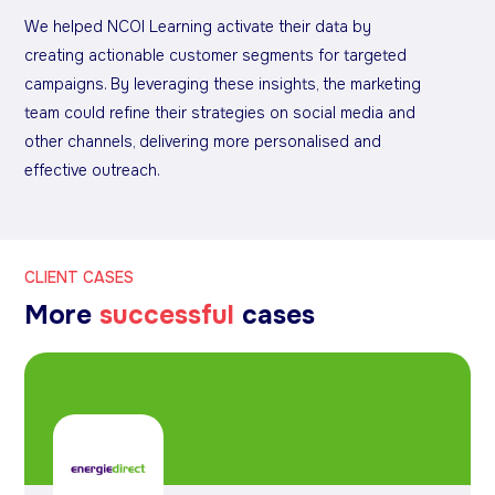
We helped NCOI Learning activate their data by
creating actionable customer segments for targeted
campaigns. By leveraging these insights, the marketing
team could refine their strategies on social media and
other channels, delivering more personalised and
effective outreach.
CLIENT CASES
More
successful
cases