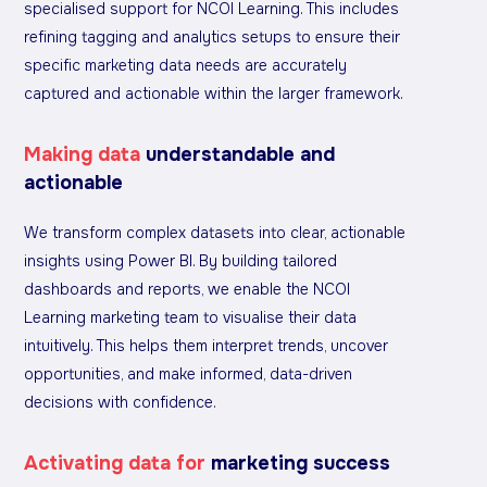
specialised support for NCOI Learning. This includes
refining tagging and analytics setups to ensure their
specific marketing data needs are accurately
captured and actionable within the larger framework.
Making data
understandable and
actionable
We transform complex datasets into clear, actionable
insights using Power BI. By building tailored
dashboards and reports, we enable the NCOI
Learning marketing team to visualise their data
intuitively. This helps them interpret trends, uncover
opportunities, and make informed, data-driven
decisions with confidence.
Activating data for
marketing success