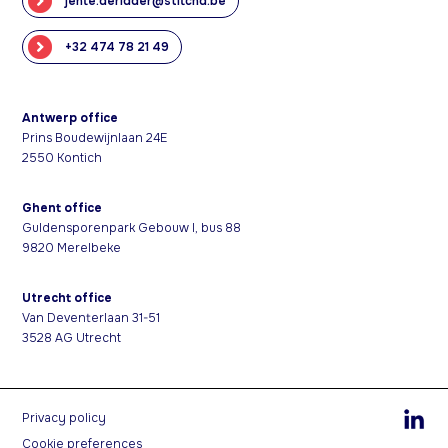
jente.deridder@stitchd.be
+32 474 78 21 49
Antwerp office
Prins Boudewijnlaan 24E
2550 Kontich
Ghent office
Guldensporenpark Gebouw I, bus 88
9820 Merelbeke
Utrecht office
Van Deventerlaan 31-51
3528 AG Utrecht
Privacy policy
Cookie preferences