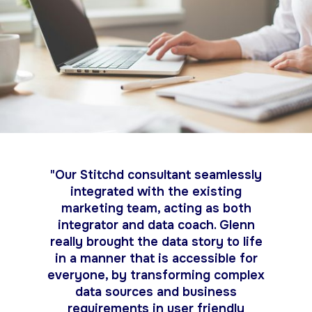
"Our Stitchd consultant seamlessly
integrated with the existing
marketing team, acting as both
integrator and data coach. Glenn
really brought the data story to life
in a manner that is accessible for
everyone, by transforming complex
data sources and business
requirements in user friendly