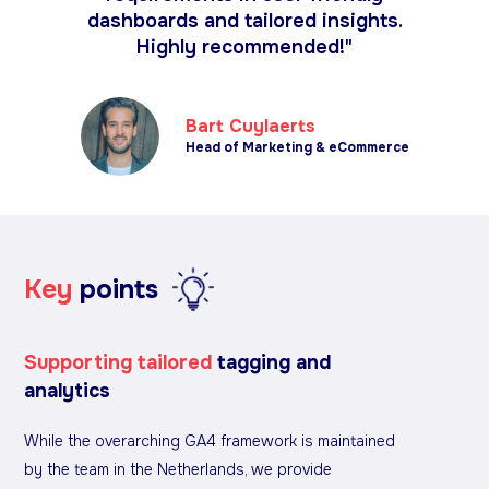
dashboards and tailored insights.
Highly recommended!"
Bart Cuylaerts
Head of Marketing & eCommerce
Key
points
Supporting tailored
tagging and
analytics
While the overarching GA4 framework is maintained
by the team in the Netherlands, we provide