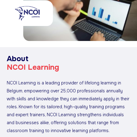
About
NCOI Learning
NCOI Learning is a leading provider of lifelong learning in
Belgium, empowering over 25,000 professionals annually
with skills and knowledge they can immediately apply in their
roles. Known for its tailored, high-quality training programs
and expert trainers, NCOI Learning strengthens individuals
and businesses alike, offering solutions that range from
classroom training to innovative learning platforms.