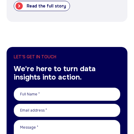
Read the full story
LET'S GET IN TOUCH
We're here to turn data
insights into action.