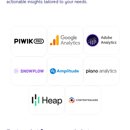
actionable insights tailored to your needs.