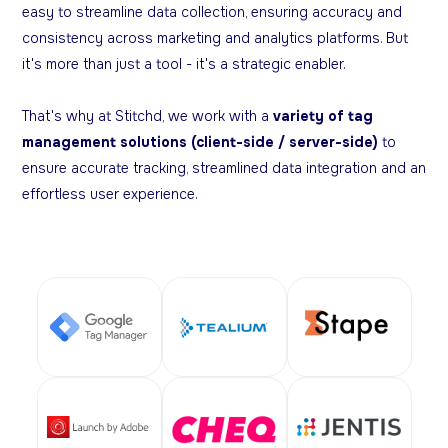
easy to streamline data collection, ensuring accuracy and
consistency across marketing and analytics platforms. But
it's more than just a tool - it's a strategic enabler.
That's why at Stitchd, we work with a
variety of tag
management solutions (client-side / server-side)
to
ensure accurate tracking, streamlined data integration and an
effortless user experience.