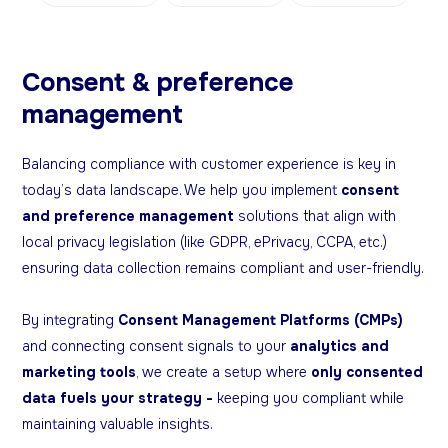
Consent & preference
management
Balancing compliance with customer experience is key in
today’s data landscape. We help you implement
consent
and preference management
solutions that align with
local privacy legislation (like GDPR, ePrivacy, CCPA, etc.)
ensuring data collection remains compliant and user-friendly.
By integrating
Consent Management Platforms (CMPs)
and connecting consent signals to your
analytics and
marketing tools
, we create a setup where
only consented
data fuels your strategy -
keeping you compliant while
maintaining valuable insights.