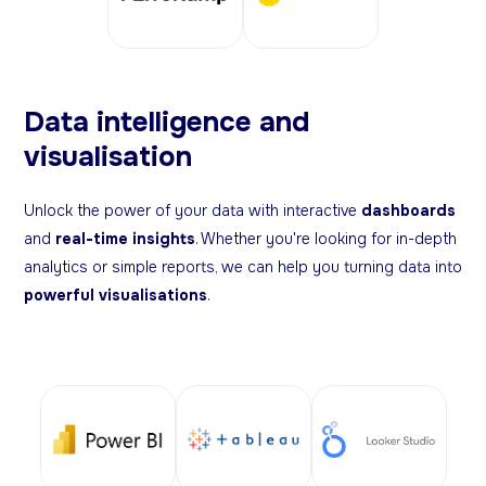
Data intelligence and
visualisation
Unlock the power of your data with interactive
dashboards
and
real-time insights
. Whether you're looking for in-depth
analytics or simple reports, we can help you turning data into
powerful visualisations
.